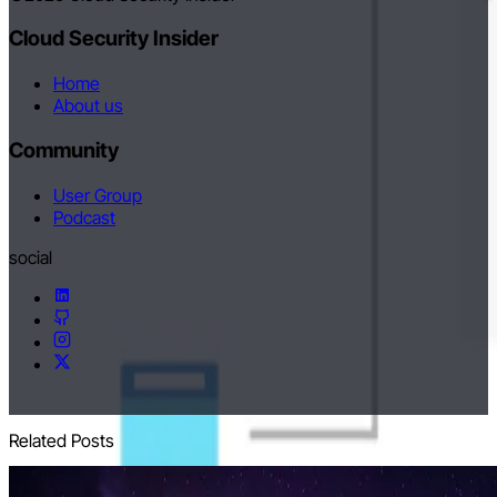
Cloud Security Insider
Home
About us
Community
User Group
Podcast
social
Related Posts