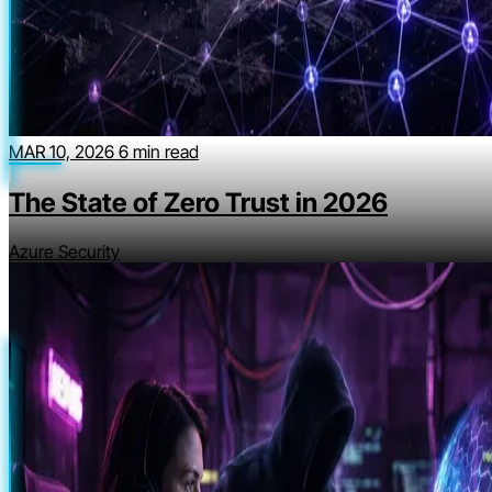
MAR 10, 2026
6 min read
The State of Zero Trust in 2026
Azure Security