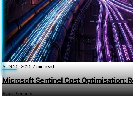
AUG 25, 2025
7 min read
Microsoft Sentinel Cost Optimisation: 
Azure Security