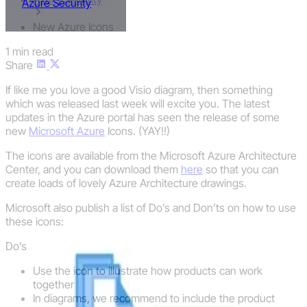
Azure Security
New Azure Icons
1 min read
Share
If like me you love a good Visio diagram, then something
which was released last week will excite you. The latest
updates in the Azure portal has seen the release of some
new
Microsoft Azure
Icons. (YAY!!)
The icons are available from the Microsoft Azure Architecture
Center, and you can download them
here
so that you can
create loads of lovely Azure Architecture drawings.
Microsoft also publish a list of Do’s and Don’ts on how to use
these icons:
Do’s
Use the icon to illustrate how products can work
together
In diagrams, we recommend to include the product