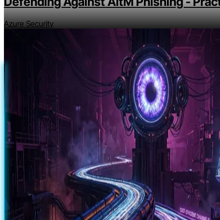
Defending Against AitM Phishing - Pract
Azure Security