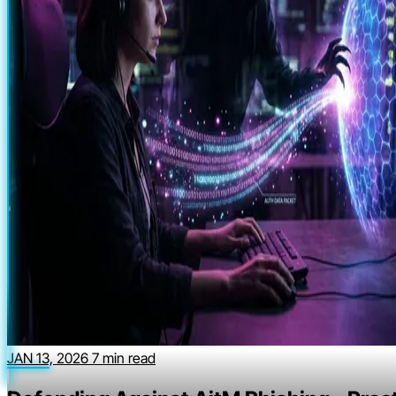
JAN 13, 2026
7 min read