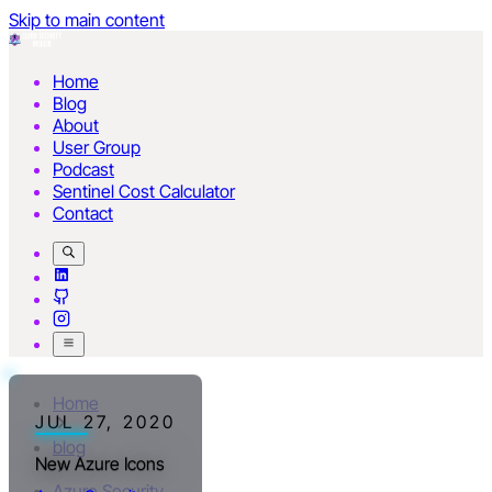
Skip to main content
Home
Blog
About
User Group
Podcast
Sentinel Cost Calculator
Contact
Home
JUL 27, 2020
blog
New Azure Icons
Azure Security