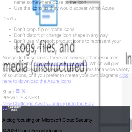
name somewhere close to the icon
Use the icons as they would appear within Azure
Don’ts
Don’t crop, flip or rotate icons
Don’t distort or change icon shape in any way
Don’t use Microsoft product icons to represent your
product or service
Alongside these icons, there are several other resources
available in the
Azure Architecture Centre
. Which will give
some great ideas for reference architectures for a wide variety
of solutions, or if you prefer to create your own diagrams
click
here to download the Azure Icons
Share
PREVIOUS & NEXT
New Challenge Awaits
Jumping into the Fray
A blog focusing on Microsoft Cloud Security
©2026
Cloud Security Insider