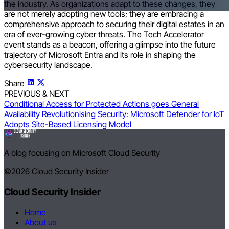
the industry. As organizations adapt to these changes, they
are not merely adopting new tools; they are embracing a
comprehensive approach to securing their digital estates in an
era of ever-growing cyber threats. The Tech Accelerator
event stands as a beacon, offering a glimpse into the future
trajectory of Microsoft Entra and its role in shaping the
cybersecurity landscape.
Share
PREVIOUS & NEXT
Conditional Access for Protected Actions goes General
Availability
Revolutionising Security: Microsoft Defender for IoT
Adopts Site-Based Licensing Model
A blog focusing on Microsoft Cloud Security
©2026
Cloud Security Insider
Cloud Security Insider
Home
About us