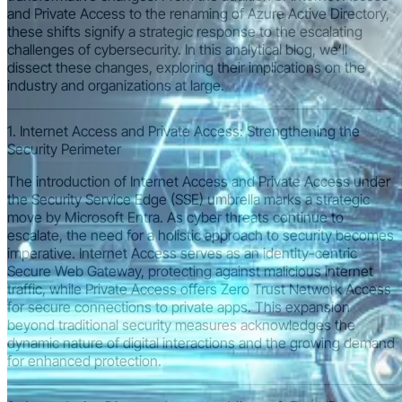
and Private Access to the renaming of Azure Active Directory,
these shifts signify a strategic response to the escalating
challenges of cybersecurity. In this analytical blog, we’ll
dissect these changes, exploring their implications on the
industry and organizations at large.
1. Internet Access and Private Access: Strengthening the
Security Perimeter
The introduction of Internet Access and Private Access under
the Security Service Edge (SSE) umbrella marks a strategic
move by Microsoft Entra. As cyber threats continue to
escalate, the need for a holistic approach to security becomes
imperative. Internet Access serves as an identity-centric
Secure Web Gateway, protecting against malicious internet
traffic, while Private Access offers Zero Trust Network Access
for secure connections to private apps. This expansion
beyond traditional security measures acknowledges the
dynamic nature of digital interactions and the growing demand
for enhanced protection.