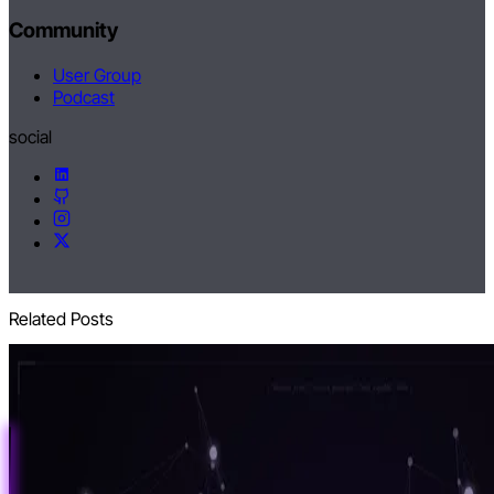
Community
User Group
Podcast
social
Related Posts