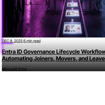
DEC 8, 2025
6 min read
Entra ID Governance Lifecycle Workflow
Automating Joiners, Movers, and Leave
Microsoft Entra