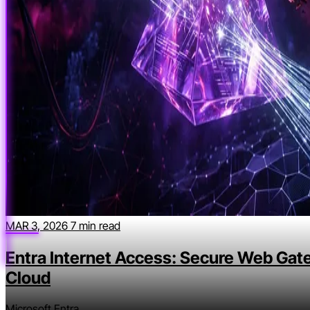
MAR 3, 2026
7 min read
Entra Internet Access: Secure Web Gat
Cloud
Microsoft Entra