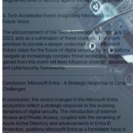
heightened level of security against evolving cyber threats.
4. Tech Accelerator Event: Insight into Microsoft Entra’s
Future Vision
The announcement of the Tech Accelerator event on July 20,
2023, acts as a culmination of these changes. This event
promises to provide a deeper understanding of Microsoft
Entra’s vision for the future of digital security. As organizations
navigate an increasingly complex threat landscape, insights
gained from this event will likely influence strategic decisions
and cybersecurity frameworks.
Conclusion: Microsoft Entra - A Strategic Response to Cyber
Challenges
In conclusion, the recent changes in the Microsoft Entra
ecosystem reflect a strategic response to the evolving
dynamics of digital security. The introduction of Internet
Access and Private Access, coupled with the renaming of
Azure Active Directory and advancements in Entra ID
Protection, positions Microsoft Entra as a formidable force in