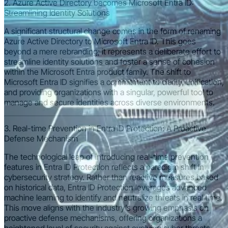
2. Azure Active Directory becomes Microsoft Entra ID:
Streamlining Identity Solutions
A significant structural change comes in the form of renaming
Azure Active Directory to Microsoft Entra ID. This goes
beyond a mere rebranding; it represents a deliberate effort to
streamline identity solutions and foster a sense of cohesion
within the Microsoft Entra product family. The shift to
Microsoft Entra ID signifies a commitment to clarity, unification,
and providing organizations with a singular, powerful tool to
manage and secure identities across diverse environments.
3. Real-time Prevention in Entra ID Protection: A Proactive
Defense Mechanism
The technological leap of introducing real-time prevention
features in Entra ID Protection reflects a paradigm shift in
cybersecurity strategy. Rather than reactive measures based
on historical data, Entra ID Protection leverages advanced
machine learning to identify and neutralize threats in real time.
This move aligns with the industry’s growing emphasis on
proactive defense mechanisms, offering organizations a