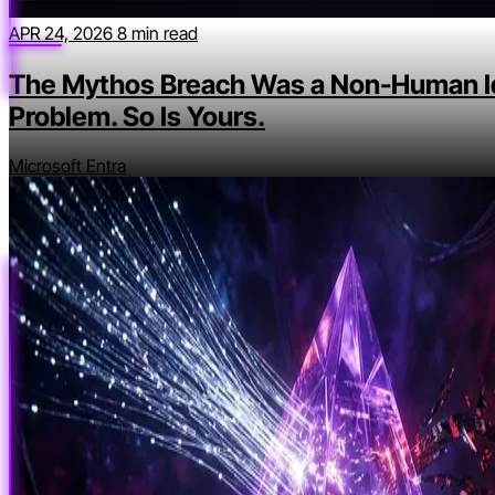
APR 24, 2026
8 min read
The Mythos Breach Was a Non-Human I
Problem. So Is Yours.
Microsoft Entra