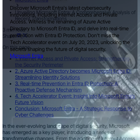
Discover Microsoft Entra's latest cybersecurity
Unveiling Microsoft Entra: A Comprehensive Analysis of
innovations, including Internet Access and Private
Recent Transformations
Access. Witness the renaming of Azure Active
Directory to Microsoft Entra ID, and delve into real-time
3 min read
prevention with Entra ID Protection. Don't miss the
Share
Tech Accelerator event on July 20, 2023, unlocking the
On this page
secrets shaping the future of digital security.
Microsoft Entra
1. Internet Access and Private Access: Strengthening
the Security Perimeter
2. Azure Active Directory becomes Microsoft Entra ID:
Streamlining Identity Solutions
3. Real-time Prevention in Entra ID Protection: A
Proactive Defense Mechanism
4. Tech Accelerator Event: Insight into Microsoft Entra’s
Future Vision
Conclusion: Microsoft Entra - A Strategic Response to
Cyber Challenges
In the ever-evolving landscape of digital security, Microsoft
has emerged as a key player, introducing a series of
transformative changes. From the addition of Internet Access