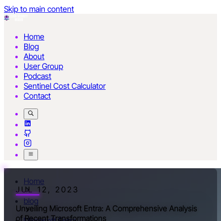
Skip to main content
Home
Blog
About
User Group
Podcast
Sentinel Cost Calculator
Contact
Home
JUL 12, 2023
blog
Unveiling Microsoft Entra: A Comprehensive Analysis
of Recent Transformations
Microsoft Entra