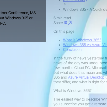
Windows 365 - A Quick o
Partner Conference, MS
6 min read
bout Windows 365 or
Share
 PC.
On this page
What is Windows 365?
Windows 365 vs Azure Vir
Conclusion
In the flurry of news yesterday 
news of the day was undoubtedl
few months Cloud PC. Microsoft
but what does that mean and whe
365 and
Azure Virtual Desktop
(
they differ, and what is right fo
What is Windows 365?
The easiest way to describe Wi
you subscribe you get a remot