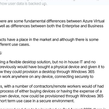
how user data is backed up.
there are some fundamental differences between Azure Virtual
ll as differences between both the Enterprise and Business
ucts have a place in the market and although there is some
ifferent use cases.
5:
ing a flexible desktop solution, but no in house IT and no
reviously would have bought a physical device and given it to
 now they could provision a desktop through Windows 365
n work anywhere on any device, connecting securely to
s, with a number of contractors/remote workers would of had
 process of either buying devices or having the expense of a
ur own device, now could be provisioned through Windows 365
 short term use case in a secure environment.