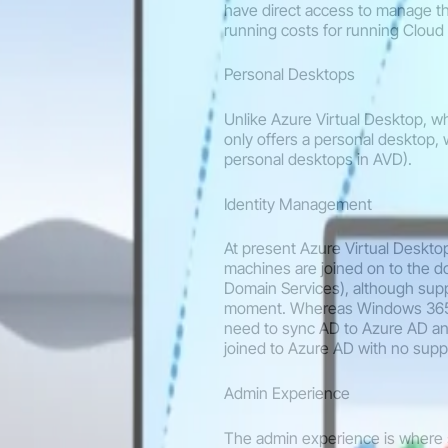
have direct access to manage th
running costs for running Cloud 
Personal Desktops
Unlike Azure Virtual Desktop, 
only offers a personal desktop,
personal desktops in AVD).
Identity Management
At present Azure Virtual Deskto
machines are joined on to the d
Domain Services), although supp
moment. Whereas Windows 365 E
need to sync AD to Azure AD an
joined to Azure AD with no sup
Admin Experience
The admin experience is where 