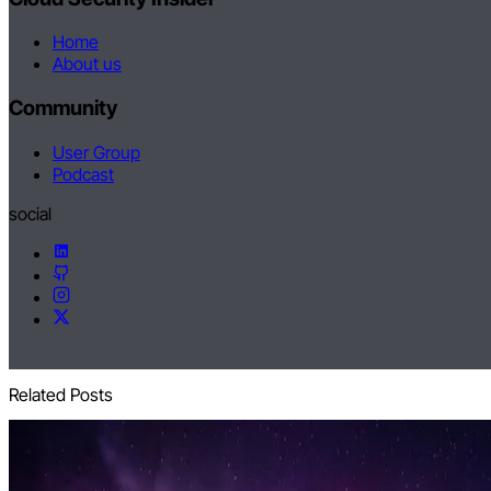
Home
About us
Community
User Group
Podcast
social
Related Posts