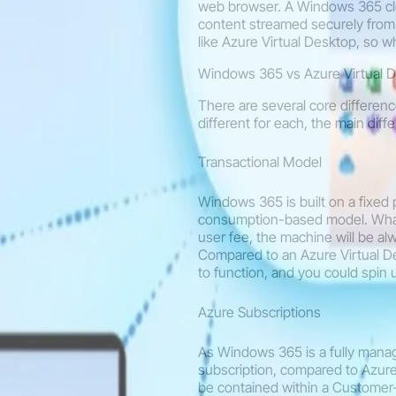
web browser. A Windows 365 clo
content streamed securely from 
like Azure Virtual Desktop, so wh
Windows 365 vs Azure Virtual 
There are several core differen
different for each, the main diff
Transactional Model
Windows 365 is built on a fixed
consumption-based model. What 
user fee, the machine will be al
Compared to an Azure Virtual D
to function, and you could spin
Azure Subscriptions
As Windows 365 is a fully mana
subscription, compared to Azure
be contained within a Customer-