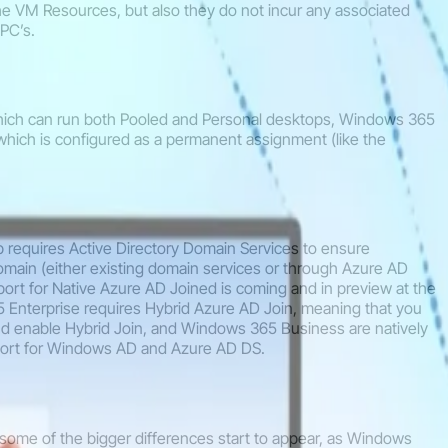
e VM Resources, but also they do not incur any associated
PC’s.
which can run both Pooled and Personal desktops, Windows 365
 which is configured as a permanent assignment (like the
p requires Active Directory Domain Services to ensure
omain (either existing domain services or through Azure AD
ort for Native Azure AD Joined is coming and in preview at the
nterprise requires Hybrid Azure AD Join, meaning that you
d enable Hybrid Join, and Windows 365 Business are natively
port for Windows AD and Azure AD DS.
some of the bigger differences start to appear, as Windows