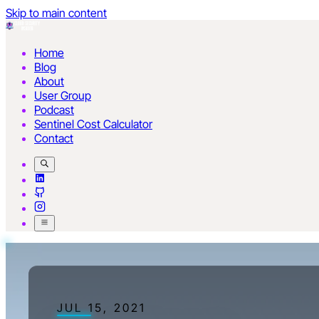
Skip to main content
Home
Blog
About
User Group
Podcast
Sentinel Cost Calculator
Contact
JUL 15, 2021