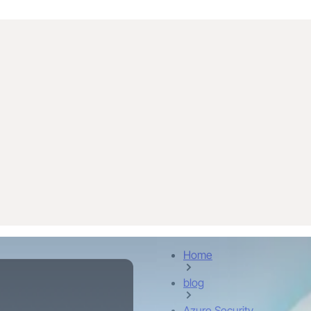
Home
blog
Azure Security