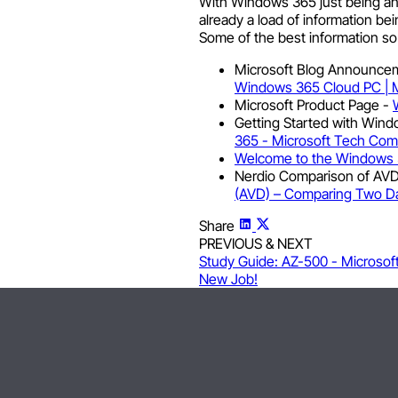
With Windows 365 just being an
already a load of information be
Some of the best information so fa
Microsoft Blog Announce
Windows 365 Cloud PC | M
Microsoft Product Page -
Getting Started with Wind
365 - Microsoft Tech Co
Welcome to the Windows 
Nerdio Comparison of AV
(AVD) – Comparing Two Da
Share
PREVIOUS & NEXT
Study Guide: AZ-500 - Microsof
New Job!