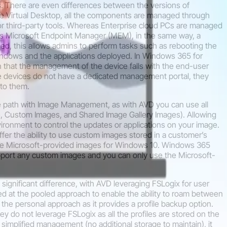
ss. There are even differences between the versions of
e Virtual Desktop, all the components are managed through
 or third-party tools. Whereas Enterprise cloud PCs are managed
as Microsoft Endpoint Manager (MEM), in the same way, a
d, this allows admins to perform tasks such as rebooting the
ndows and the applications deployed. In Windows 365 for
in that the management of the device falls with the end-user
se devices do not have a dedicated management portal, they
 to them.
e path with Image Management, as with AVD you can use all
, Custom Images, and Shared Image Gallery Images). Allowing
nvironment to control the updates or applications on your image.
er the ability to use custom images stored in a customer’s
the Microsoft-provided images for Windows 10. Windows 365
ort any custom images and you can only use the Microsoft-
 significant difference, with AVD leveraging FSLogix for user
d at the pooled approach to enable the ability to roam between
in the personal approach as it provides a profile backup option.
 do not leverage FSLogix as all the profiles are stored on the
r simplified management (no additional storage to maintain), it