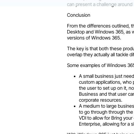
can present a challenge around 
Conclusion
From the differences outlined, 
Desktop and Windows 365, as we
versions of Windows 365.
The key is that both these prod
overlap they actually all tackle d
Some examples of Windows 36
A small business just need
custom applications, who p
the user to set up on it,
Business and that user ca
corporate resources.
A medium to large busines
to go through through the
VDI to allow for Bring yo
Enterprise, allowing for a