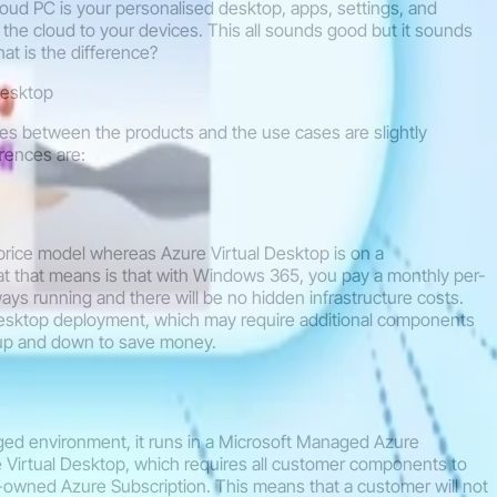
ud PC is your personalised desktop, apps, settings, and
the cloud to your devices. This all sounds good but it sounds
at is the difference?
Desktop
ces between the products and the use cases are slightly
erences are:
 price model whereas Azure Virtual Desktop is on a
that means is that with Windows 365, you pay a monthly per-
ways running and there will be no hidden infrastructure costs.
esktop deployment, which may require additional components
 up and down to save money.
ged environment, it runs in a Microsoft Managed Azure
 Virtual Desktop, which requires all customer components to
owned Azure Subscription. This means that a customer will not