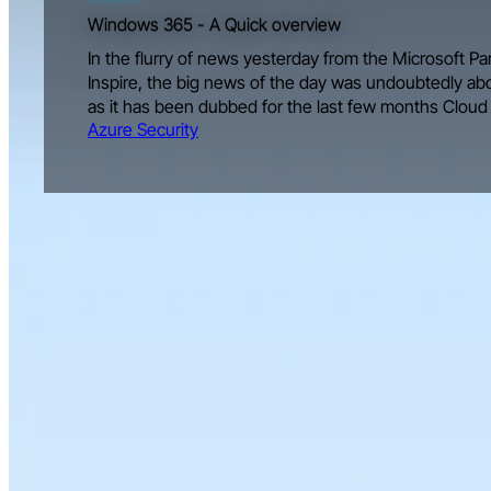
Windows 365 - A Quick overview
In the flurry of news yesterday from the Microsoft 
Inspire, the big news of the day was undoubtedly a
as it has been dubbed for the last few months Cloud
Azure Security