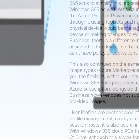
365 aims to simplify this proce
Windows 365 as well. With Azur
the Azure Portal or Powershell,
through existing toolsets such 
physical device would be manage
device or making changes to Wi
Business, there is a difference 
assigned to the device, so the
can’t have policy or applications
This also continues on the sam
image types (Azure Marketplace
you the flexibility within your e
Windows 365 Enterprise does off
Azure subscription, alongside 
Business however does not supp
provided images.
User Profiles are another area of
profile management, mainly aime
session hosts, it is also useful 
With Windows 365 cloud PCs they
C: Drive, although this allows fo