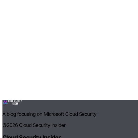
A blog focusing on Microsoft Cloud Security
©2026
Cloud Security Insider
Cloud Security Insider