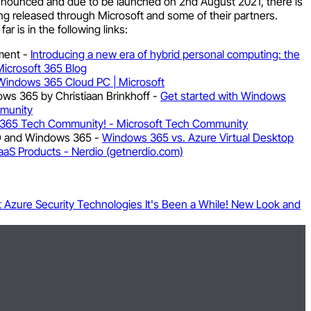
nounced and due to be launched on 2nd August 2021, there is
ing released through Microsoft and some of their partners.
r is in the following links:
ment -
Introducing a new era of hybrid personal computing: the
icrosoft 365 Blog
Windows 365 Cloud PC | Microsoft
ows 365 by Christiaan Brinkhoff -
Get started with Windows
mmunity
365 Tech Community! - Microsoft Tech Community
D and Windows 365 -
Windows 365 vs. Azure Virtual Desktop
aS Products - Nerdio (getnerdio.com)
t Azure Security Technologies
It's Been a While! New Look and