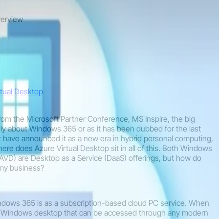
verview
tual Desktop
from the Microsoft Partner Conference, MS Inspire, the big
y about Windows 365 or as it has been dubbed for the last
 have announced it as a new era in hybrid personal computing,
re does Azure Virtual Desktop sit in all of this. Both Windows
AVD) are Desktop as a Service (DaaS) offerings, but how do
r my business?
ndows 365 is as a subscription-based cloud PC service. When
e Windows desktop that can be accessed through any modern