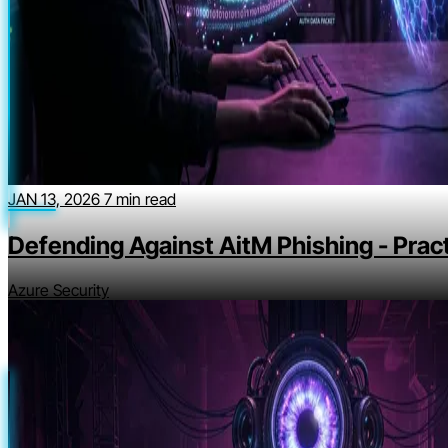
JAN 13, 2026
7 min read
Defending Against AitM Phishing - Pract
Azure Security