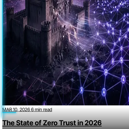
MAR 10, 2026
6 min read
The State of Zero Trust in 2026