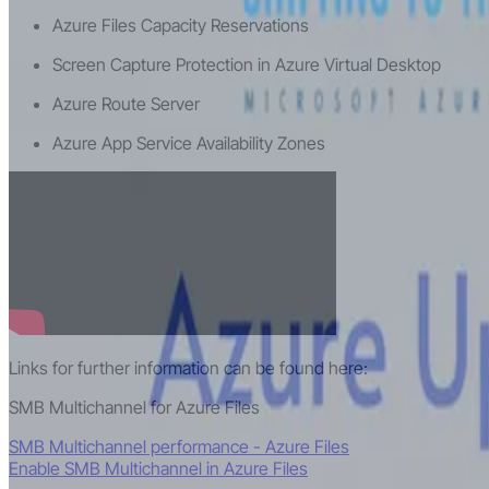
Azure Files Capacity Reservations
Screen Capture Protection in Azure Virtual Desktop
Azure Route Server
Azure App Service Availability Zones
Links for further information can be found here:
SMB Multichannel for Azure Files
SMB Multichannel performance - Azure Files
Enable SMB Multichannel in Azure Files