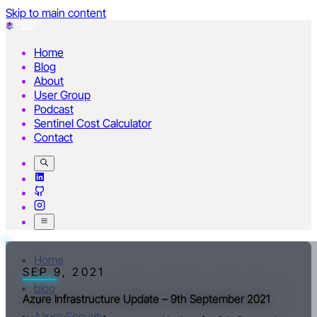
Skip to main content
Home
Blog
About
User Group
Podcast
Sentinel Cost Calculator
Contact
Home
SEP 9, 2021
blog
Azure Infrastructure Update – 9th September 2021
Azure Security