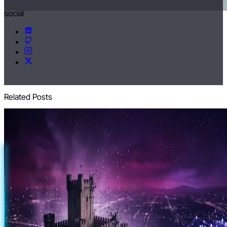
social
Related Posts