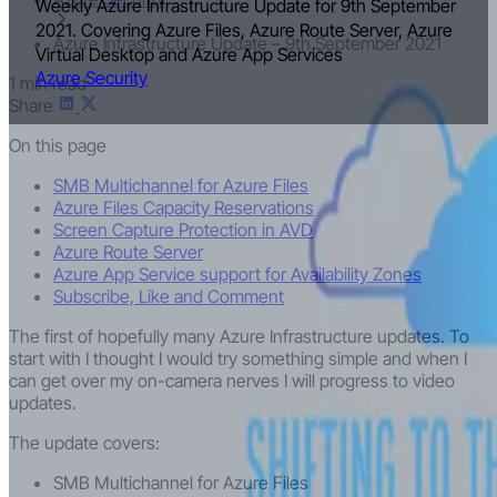
Weekly Azure Infrastructure Update for 9th September
2021. Covering Azure Files, Azure Route Server, Azure
Azure Infrastructure Update – 9th September 2021
Virtual Desktop and Azure App Services
Azure Security
1 min read
Share
On this page
SMB Multichannel for Azure Files
Azure Files Capacity Reservations
Screen Capture Protection in AVD
Azure Route Server
Azure App Service support for Availability Zones
Subscribe, Like and Comment
The first of hopefully many Azure Infrastructure updates. To
start with I thought I would try something simple and when I
can get over my on-camera nerves I will progress to video
updates.
The update covers:
SMB Multichannel for Azure Files