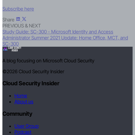
Subscribe here
Share
PREVIOUS & NEXT
Study Guide: SC-300 - Microsoft Identity and Access
Administrator
Summer 2021 Update: Home Office, MCT, and
SC-300
A blog focusing on Microsoft Cloud Security
©2026
Cloud Security Insider
Cloud Security Insider
Home
About us
Community
User Group
Podcast