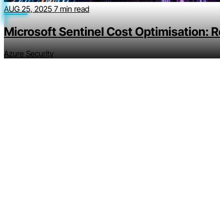
AUG 25, 2025
7 min read
Microsoft Sentinel Cost Optimisation: 
Azure Security