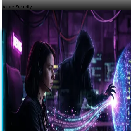
Azure Security