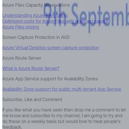
Azure Files Capacity Reservations
Understanding Azure Files billing
Optimized costs for Azure Files with reserved capacity
Azure Files pricing
Screen Capture Protection in AVD
Azure Virtual Desktop screen capture protection
Azure Route Server
What is Azure Route Server?
Azure App Service support for Availability Zones
Availability Zone support for public multi-tenant App Service
Subscribe, Like and Comment
If you like what you have seen then drop me a comment to let
me know and subscribe to my channel, I am going to try and
do these on a weekly basis but would love to hear people’s
feedback.