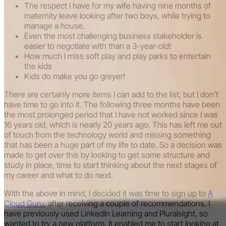
The respect I have for my wife having nine months of
maternity leave looking after two boys, while trying to
manage a house.
Even the most challenging business stakeholder is
easier to negotiate with than a 3-year-old!
How much I miss soft play and play parks to entertain
the kids
Kids do make you go greyer!
There are certainly more items I can add to the list, but I don’t
have time to go into it. The following three months have been
the most prolonged period that I have not worked since I was
16 years old, which is nearly 20 years ago. This has left me out
of touch from the technology world and missing something
that has been a huge part of my life to date. So a decision was
made to get over this by looking to get some structure and
study in place, time to start thinking about the next stages of
my career and what to do next.
With the above in mind, I decided it was time to sign up to
A
Cloud Guru
, after receiving a couple of recommendations. I
have previously used LinkedIn Learning and Pluralsight, so
wanted to try a new platform. It enabled me to start looking at