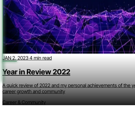
JAN 2, 2023
4 min read
Year in Review 2022
A quick review of 2022 and my personal achievements of the y
career growth and community
Career & Community