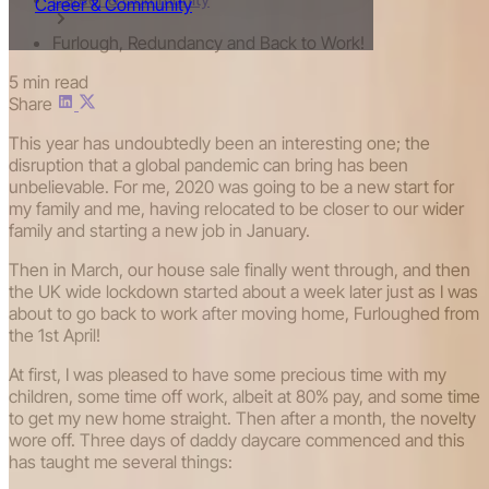
Career & Community
Furlough, Redundancy and Back to Work!
5 min read
Share
This year has undoubtedly been an interesting one; the
disruption that a global pandemic can bring has been
unbelievable. For me, 2020 was going to be a new start for
my family and me, having relocated to be closer to our wider
family and starting a new job in January.
Then in March, our house sale finally went through, and then
the UK wide lockdown started about a week later just as I was
about to go back to work after moving home, Furloughed from
the 1st April!
At first, I was pleased to have some precious time with my
children, some time off work, albeit at 80% pay, and some time
to get my new home straight. Then after a month, the novelty
wore off. Three days of daddy daycare commenced and this
has taught me several things: