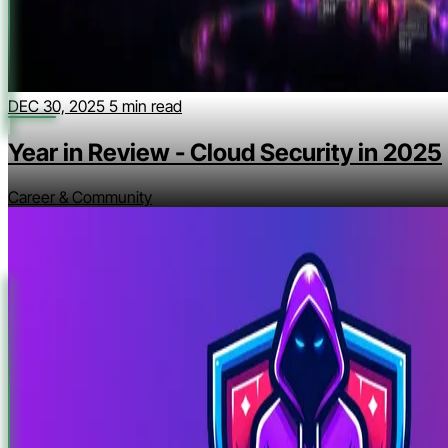
DEC 30, 2025
5 min read
Year in Review - Cloud Security in 2025
Career & Community