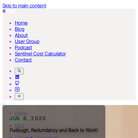
Skip to main content
Home
Blog
About
User Group
Podcast
Sentinel Cost Calculator
Contact
Home
JUL 6, 2020
blog
Furlough, Redundancy and Back to Work!
Career & Community