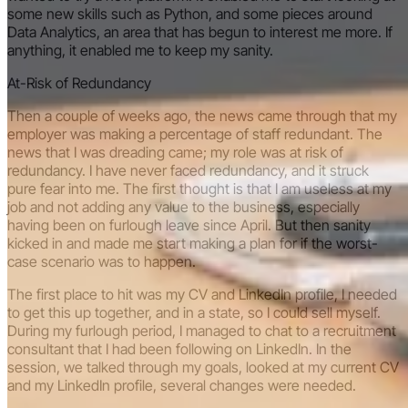
some new skills such as Python, and some pieces around
Data Analytics, an area that has begun to interest me more. If
anything, it enabled me to keep my sanity.
At-Risk of Redundancy
Then a couple of weeks ago, the news came through that my
employer was making a percentage of staff redundant. The
news that I was dreading came; my role was at risk of
redundancy. I have never faced redundancy, and it struck
pure fear into me. The first thought is that I am useless at my
job and not adding any value to the business, especially
having been on furlough leave since April. But then sanity
kicked in and made me start making a plan for if the worst-
case scenario was to happen.
The first place to hit was my CV and LinkedIn profile, I needed
to get this up together, and in a state, so I could sell myself.
During my furlough period, I managed to chat to a recruitment
consultant that I had been following on LinkedIn. In the
session, we talked through my goals, looked at my current CV
and my LinkedIn profile, several changes were needed.