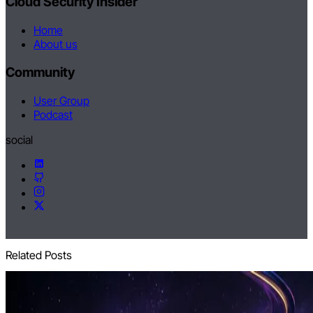
Cloud Security Insider
Home
About us
Community
User Group
Podcast
social
Related Posts