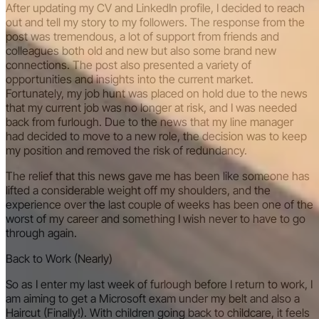
After updating my CV and LinkedIn profile, I decided to reach
out and tell my story to my followers. The response from the
post was tremendous, a lot of support from friends and
colleagues both old and new but also some brand new
connections. The post also presented a variety of
opportunities and insights into the current market.
Fortunately, my job hunt was placed on hold due to the news
that my current job was no longer at risk, and I was needed
back from furlough. Due to the news that my line manager
had decided to move to a new role, the decision was to keep
my position and removed the risk of redundancy.
The relief that this news gave me has been like someone has
lifted a considerable weight off my shoulders, and the
experience over the last couple of weeks has been one of the
worst of my career and something I wish never to have to go
through again.
Back to Work (Nearly)
So as I enter my last week of furlough before I return to work, I
am aiming to get a Microsoft exam under my belt and also a
Haircut (Finally!). With children going back to childcare, it feels