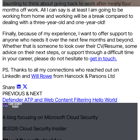
daunting to think about going back to work after nearly four
months off work. All I can say is at least I am going to be
working from home and working will be a break compared to
dealing with a three-year-old and one-year-old!
Finally, because of my experience, I want to offer support to
anyone who needs it over the next few months and beyond.
Whether that is someone to look over their CV/Resume, some
advice on their next steps, or support through a difficult time
in your career, please do not hesitate to
get in touch.
PS. Thanks to all my connections who reached out on
LinkedIn and
Will Rowe
from Hancock & Parsons Ltd
Share
PREVIOUS & NEXT
Defender ATP and Web Content Filtering
Hello World
A blog focusing on Microsoft Cloud Security
©2026
Cloud Security Insider