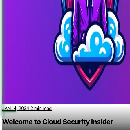
JAN 14, 2024
2 min read
Welcome to Cloud Security Insider