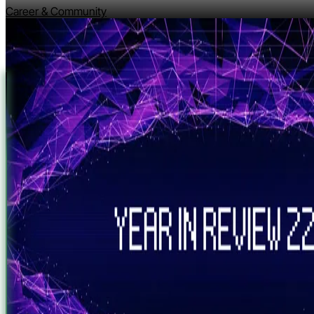
Career & Community