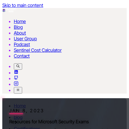
Skip to main content
Home
Blog
About
User Group
Podcast
Sentinel Cost Calculator
Contact
Home
JAN 8, 2023
blog
Resources for Microsoft Security Exams
Certifications