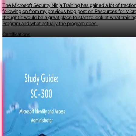
The Microsoft Security Ninja Training has gained a lot of tractio
following on from my previous blog post on Resources for Micro
thought it would be a great place to start to look at what training
Program and what actually the program does.
Certifications