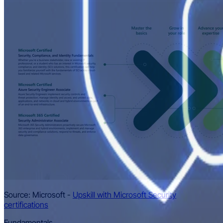
Source: Microsoft -
Upskill with Microsoft Security
certifications
Fundamentals