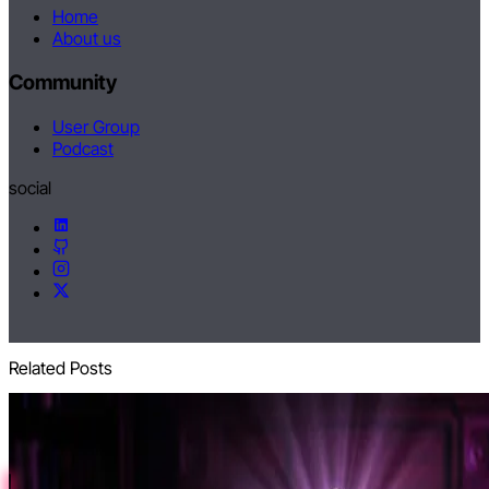
Home
About us
Community
User Group
Podcast
social
Related Posts