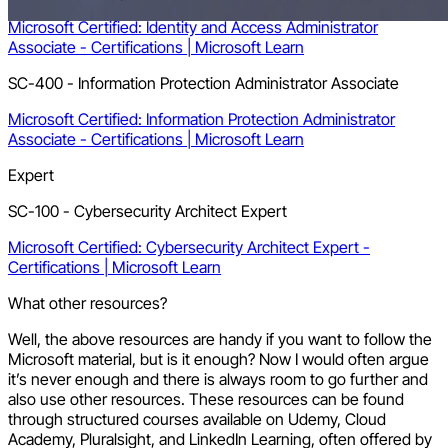
Microsoft Certified: Identity and Access Administrator
Associate - Certifications | Microsoft Learn
SC-400 - Information Protection Administrator Associate
Microsoft Certified: Information Protection Administrator
Associate - Certifications | Microsoft Learn
Expert
SC-100 - Cybersecurity Architect Expert
Microsoft Certified: Cybersecurity Architect Expert -
Certifications | Microsoft Learn
What other resources?
Well, the above resources are handy if you want to follow the
Microsoft material, but is it enough? Now I would often argue
it’s never enough and there is always room to go further and
also use other resources. These resources can be found
through structured courses available on Udemy, Cloud
Academy, Pluralsight, and LinkedIn Learning, often offered by