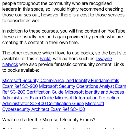
people throughout the community who are recognised
leaders in this space, so I would highly recommend checking
those courses out, however, there is a cost to those services
to consider as well.
In addition to these courses, you will find content on YouTube,
these are usually free and again provided by people who are
creating this content in their own time.
The other resource which I love to use books, so the best site
available for this is
Packt
, with authors such as
Dwayne
Natwick
who also provide fantastic community content. Links
to books available:
Microsoft Security, Compliance, and Identity Fundamentals
Exam Ref SC-900
Microsoft Security Operations Analyst Exam
Ref SC-200 Certification Guide
Microsoft Identity and Access
Administrator Exam Guide
Microsoft Information Protection
Administrator SC-400 Certification Guide
Microsoft
Cybersecurity Architect Exam Ref SC-100
What next after the Microsoft Security Exams?