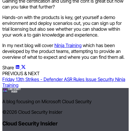
Gaining the certification and using the cont is great but how
can you take that further?
Hands-on with the products is key, get yourself a demo
environment and deploy scenarios out, you can sign up for
trial licensing but also see whether you can shadow within
your work a to gain knowledge and experience.
In my next blog will cover
Ninja Training
which has been
developed by the product teams, attempting to provide an
overview of what to expect and where you can find them all.
Share
PREVIOUS & NEXT
Friday 13th Strikes - Defender ASR Rules Issue
Security Ninja
Training
A blog focusing on Microsoft Cloud Security
©2026
Cloud Security Insider
Cloud Security Insider