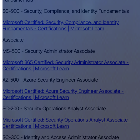
SC-900 - Security, Compliance, and Identity Fundamentals
Microsoft Certified: Security, Compliance, and Identity
Fundamentals - Certifications | Microsoft Learn
Associate
MS-500 - Security Administrator Associate
Microsoft 365 Certified: Security Administrator Associate -
Certifications | Microsoft Learn
AZ-500 - Azure Security Engineer Associate
Microsoft Certified: Azure Security Engineer Associate -
Certifications | Microsoft Learn
SC-200 - Security Operations Analyst Associate
Microsoft Certified: Security Operations Analyst Associate -
Certifications | Microsoft Learn
SC-300 - Identity and Access Administrator Associate