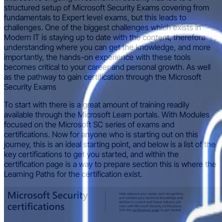
structured setup of Microsoft Security Exams covering from
fundamentals to Expert level exams, but this leads to
challenges. One of the biggest challenges which exists in
Modern IT is staying up to date with the content, therefore
understanding where you can get the knowledge, and more
importantly, the hands-on experience with these tools
becomes critical to your career and personal growth. As well
as the pathway to gain certification through the Microsoft
Security Exams
To start with there is a great amount of training readily
available through the Microsoft Learn portals. With Modules
focused on the Microsoft SC series of exams and
certifications. Now for anyone who is starting out on this
journey, this is an ideal starting point, and below is a list of the
key certifications to get you started, and within the
certification page is a way to prepare section this is where the
Learning Paths for the certification exist.