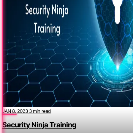
JAN 8, 2023
3 min read
Security Ninja Training