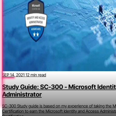
SEP 14, 2021
12 min read
Study Guide: SC-300 - Microsoft Identi
Administrator
SC-300 Study guide is based on my experience of taking the Mi
Certification to earn the Microsoft Identity and Access Administ