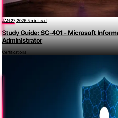
JAN 27, 2026
5 min read
Study Guide: SC-401 - Microsoft Inform
Administrator
Certifications