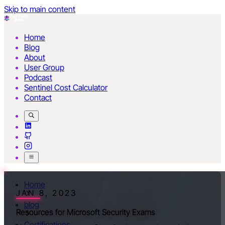
Skip to main content
Home
Blog
About
User Group
Podcast
Sentinel Cost Calculator
Contact
Home
JAN 8, 2023
blog
Resources for Microsoft Security Exams
Certifications