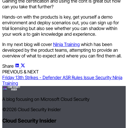
Gaining the certification and using the cont is great but how
can you take that further?
Hands-on with the products is key, get yourself a demo
environment and deploy scenarios out, you can sign up for
trial licensing but also see whether you can shadow within
your work a to gain knowledge and experience.
In my next blog will cover
Ninja Training
which has been
developed by the product teams, attempting to provide an
overview of what to expect and where you can find them all.
Share
PREVIOUS & NEXT
Friday 13th Strikes - Defender ASR Rules Issue
Security Ninja
Training
A blog focusing on Microsoft Cloud Security
©2026
Cloud Security Insider
Cloud Security Insider