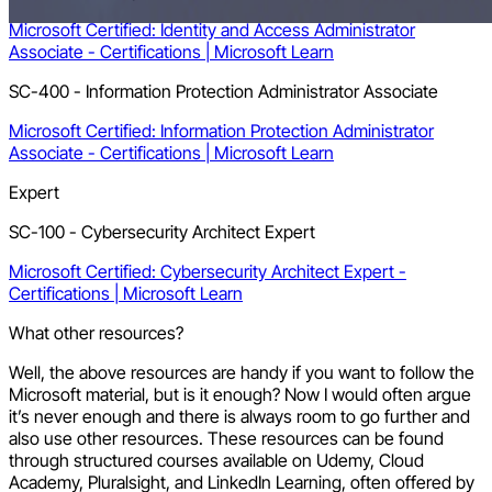
Microsoft Certified: Identity and Access Administrator
Associate - Certifications | Microsoft Learn
SC-400 - Information Protection Administrator Associate
Microsoft Certified: Information Protection Administrator
Associate - Certifications | Microsoft Learn
Expert
SC-100 - Cybersecurity Architect Expert
Microsoft Certified: Cybersecurity Architect Expert -
Certifications | Microsoft Learn
What other resources?
Well, the above resources are handy if you want to follow the
Microsoft material, but is it enough? Now I would often argue
it’s never enough and there is always room to go further and
also use other resources. These resources can be found
through structured courses available on Udemy, Cloud
Academy, Pluralsight, and LinkedIn Learning, often offered by