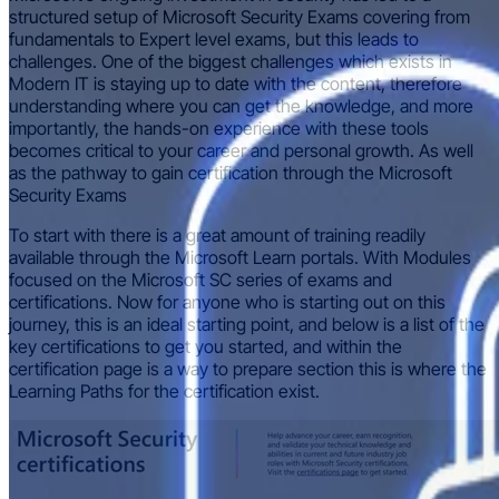
structured setup of Microsoft Security Exams covering from
fundamentals to Expert level exams, but this leads to
challenges. One of the biggest challenges which exists in
Modern IT is staying up to date with the content, therefore
understanding where you can get the knowledge, and more
importantly, the hands-on experience with these tools
becomes critical to your career and personal growth. As well
as the pathway to gain certification through the Microsoft
Security Exams
To start with there is a great amount of training readily
available through the Microsoft Learn portals. With Modules
focused on the Microsoft SC series of exams and
certifications. Now for anyone who is starting out on this
journey, this is an ideal starting point, and below is a list of the
key certifications to get you started, and within the
certification page is a way to prepare section this is where the
Learning Paths for the certification exist.