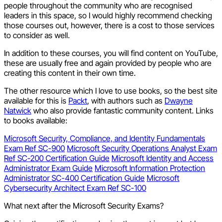
people throughout the community who are recognised
leaders in this space, so I would highly recommend checking
those courses out, however, there is a cost to those services
to consider as well.
In addition to these courses, you will find content on YouTube,
these are usually free and again provided by people who are
creating this content in their own time.
The other resource which I love to use books, so the best site
available for this is
Packt
, with authors such as
Dwayne
Natwick
who also provide fantastic community content. Links
to books available:
Microsoft Security, Compliance, and Identity Fundamentals
Exam Ref SC-900
Microsoft Security Operations Analyst Exam
Ref SC-200 Certification Guide
Microsoft Identity and Access
Administrator Exam Guide
Microsoft Information Protection
Administrator SC-400 Certification Guide
Microsoft
Cybersecurity Architect Exam Ref SC-100
What next after the Microsoft Security Exams?