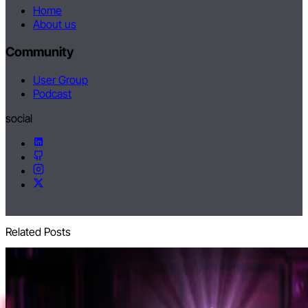
Home
About us
Community
User Group
Podcast
social
Related Posts