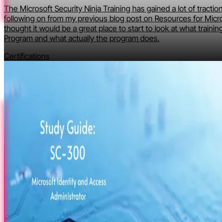
The Microsoft Security Ninja Training has gained a lot of tractio
following on from my previous blog post on Resources for Micro
thought it would be a great place to start to look at what training
Program and what actually the program does.
Certifications