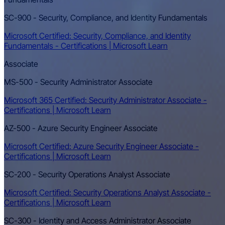
SC-900 - Security, Compliance, and Identity Fundamentals
Microsoft Certified: Security, Compliance, and Identity
Fundamentals - Certifications | Microsoft Learn
Associate
MS-500 - Security Administrator Associate
Microsoft 365 Certified: Security Administrator Associate -
Certifications | Microsoft Learn
AZ-500 - Azure Security Engineer Associate
Microsoft Certified: Azure Security Engineer Associate -
Certifications | Microsoft Learn
SC-200 - Security Operations Analyst Associate
Microsoft Certified: Security Operations Analyst Associate -
Certifications | Microsoft Learn
SC-300 - Identity and Access Administrator Associate