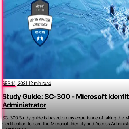
SEP 14, 2021
12 min read
Study Guide: SC-300 - Microsoft Identi
Administrator
SC-300 Study guide is based on my experience of taking the Mi
Certification to earn the Microsoft Identity and Access Administ