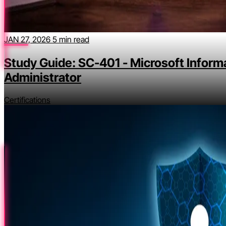
JAN 27, 2026
5 min read
Study Guide: SC-401 - Microsoft Inform
Administrator
Certifications