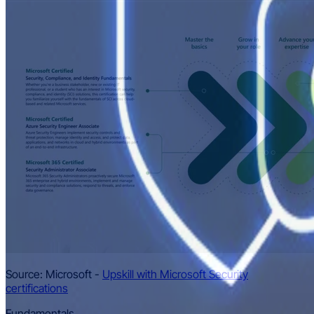
Source: Microsoft -
Upskill with Microsoft Security
certifications
Fundamentals