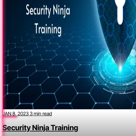
JAN 8, 2023
3 min read
Security Ninja Training