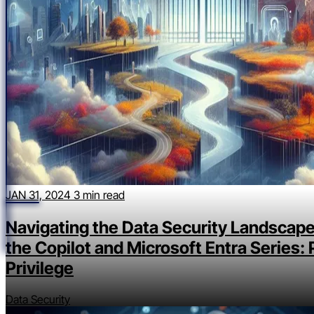
JAN 31, 2024
3 min read
Navigating the Data Security Landscape
the Copilot and Microsoft Entra Series: 
Privilege
Data Security