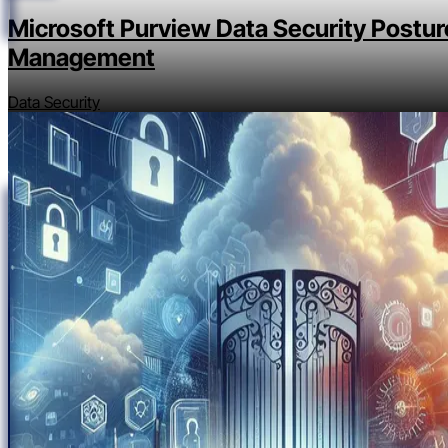
Microsoft Purview Data Security Postur
Management
Data Security