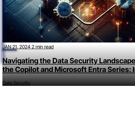
JAN 21, 2024
2 min read
Navigating the Data Security Landscape
the Copilot and Microsoft Entra Series: 
Data Security