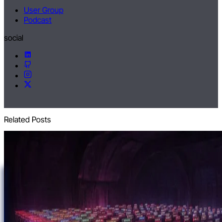
User Group
Podcast
social
Related Posts