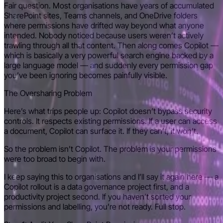
Fair question. Most organisations have years of accumulated
SharePoint sites, Teams channels, and OneDrive folders
where permissions have drifted way beyond what anyone
intended. Nobody noticed because users weren’t actively
trawling through all that content. Then along comes Copilot —
which is basically a very powerful search engine backed by a
large language model — and suddenly every permission gap
you’ve been ignoring becomes painfully visible.
The Oversharing Problem
Here’s what trips people up: Copilot doesn’t bypass security
controls. It respects existing permissions. If a user can access
a document, Copilot can surface it. If they can’t, it won’t.
So the problem isn’t Copilot. The problem is your permissions
were too broad to begin with.
I keep saying this to organisations and I’ll say it again here — a
Copilot rollout is a data governance project first, and a
productivity project second. If you haven’t sorted your
permissions and labelling, you’re not ready. Full stop.