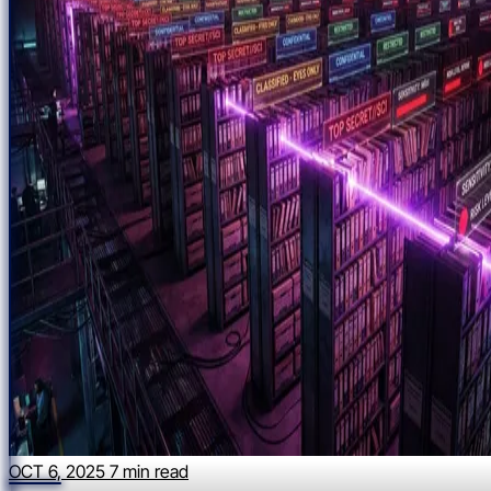
OCT 6, 2025
7 min read