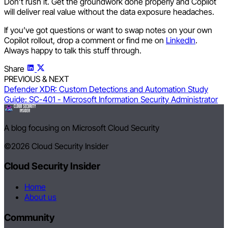
Don’t rush it. Get the groundwork done properly and Copilot
will deliver real value without the data exposure headaches.
If you’ve got questions or want to swap notes on your own
Copilot rollout, drop a comment or find me on
LinkedIn
.
Always happy to talk this stuff through.
Share
PREVIOUS & NEXT
Defender XDR: Custom Detections and Automation
Study
Guide: SC-401 - Microsoft Information Security Administrator
A blog focusing on Microsoft Cloud Security
©2026
Cloud Security Insider
Cloud Security Insider
Home
About us
Community