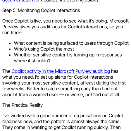
Step 5: Monitoring Copilot Interactions
Once Copilot is live, you need to see what it’s doing. Microsoft
Purview gives you audit logs for Copilot interactions, so you
can track:
What content is being surfaced to users through Copilot
Who’s using Copilot the most
Whether sensitive content is turning up in responses
where it shouldn’t
The
Copilot activity in the Microsoft Purview audit log
has
what you need. I’d set up alerts for Copilot interactions
involving your most sensitive content, at least during the first
few weeks. Better to catch something early than find out
about it from a worried user — or worse, not find out at all.
The Practical Reality
I’ve worked with a good number of organisations on Copilot
readiness now, and the pattern is almost always the same.
They come in wanting to get Copilot running quickly. Then