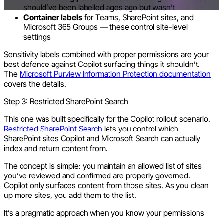
should’ve been labelled ages ago but wasn’t
Container labels
for Teams, SharePoint sites, and
Microsoft 365 Groups — these control site-level
settings
Sensitivity labels combined with proper permissions are your
best defence against Copilot surfacing things it shouldn’t.
The
Microsoft Purview Information Protection documentation
covers the details.
Step 3: Restricted SharePoint Search
This one was built specifically for the Copilot rollout scenario.
Restricted SharePoint Search
lets you control which
SharePoint sites Copilot and Microsoft Search can actually
index and return content from.
The concept is simple: you maintain an allowed list of sites
you’ve reviewed and confirmed are properly governed.
Copilot only surfaces content from those sites. As you clean
up more sites, you add them to the list.
It’s a pragmatic approach when you know your permissions