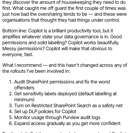
they discover the amount of housekeeping they need to do
first. What caught me off guard the first couple of times was
just how bad the oversharing tends to be — and these were
organisations that thought they had things under control.
Bottom line: Copilot is a brilliant productivity tool, but it
amplifies whatever state your data governance is in. Good
permissions and solid labelling? Copilot works beautifully.
Messy permissions? Copilot will make that obvious to
everyone, fast.
What I recommend — and this hasn’t changed across any of
the rollouts I’ve been involved in:
Audit SharePoint permissions and fix the worst
offenders
Get sensitivity labels deployed (default labelling at
minimum)
Turn on Restricted SharePoint Search as a safety net
Set up DLP policies for Copilot
Monitor usage through Purview audit logs
Expand access gradually as you get more confident