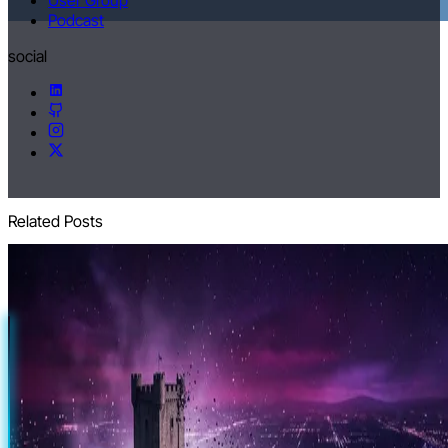
Podcast
social
Related Posts