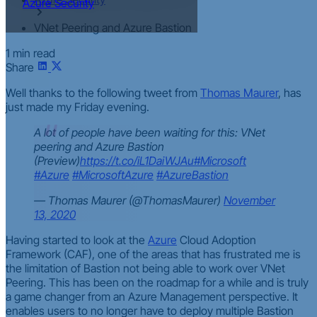
Azure Security
VNet Peering and Azure Bastion
1 min read
Share
Well thanks to the following tweet from
Thomas Maurer
, has
just made my Friday evening.
A lot of people have been waiting for this: VNet
peering and Azure Bastion
(Preview)
https://t.co/iL1DaiWJAu
#Microsoft
#Azure
#MicrosoftAzure
#AzureBastion
— Thomas Maurer (@ThomasMaurer)
November
13, 2020
Having started to look at the
Azure
Cloud Adoption
Framework (CAF), one of the areas that has frustrated me is
the limitation of Bastion not being able to work over VNet
Peering. This has been on the roadmap for a while and is truly
a game changer from an Azure Management perspective. It
enables users to no longer have to deploy multiple Bastion