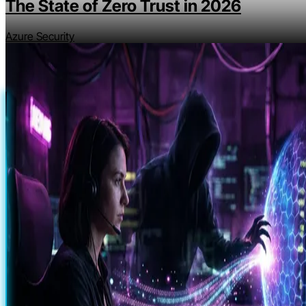
The State of Zero Trust in 2026
Azure Security