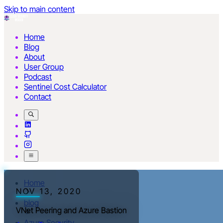
Skip to main content
Home
Blog
About
User Group
Podcast
Sentinel Cost Calculator
Contact
Home
NOV 13, 2020
blog
VNet Peering and Azure Bastion
Azure Security