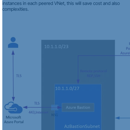
instances in each peered VNet, this will save cost and also
complexities.