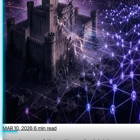
MAR 10, 2026
6 min read