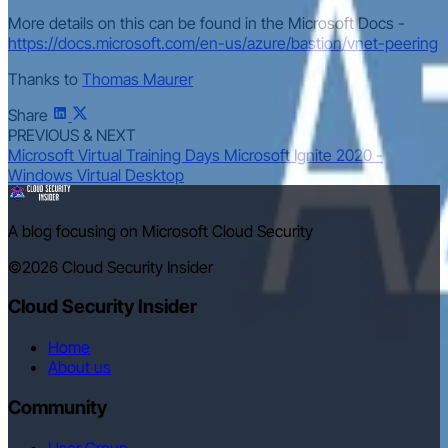
More details on this can be found in the Microsoft Docs -
https://docs.microsoft.com/en-us/azure/bastion/vnet-peering
Thanks to
Thomas Maurer
Share
PREVIOUS & NEXT
Microsoft Virtual Training Days
Microsoft Ignite 2020 -
Windows Virtual Desktop
A blog focusing on Microsoft Cloud Security
©2026
Cloud Security Insider
Cloud Security Insider
Home
About us
Community
User Group