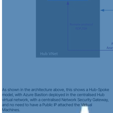
As shown in the architecture above, this shows a Hub-Spoke
model, with Azure Bastion deployed in the centralised Hub
virtual network, with a centralised Network Security Gateway,
and no need to have a Public IP attached the Virtual
Machines.