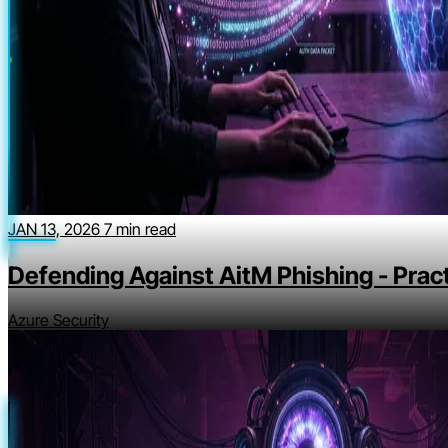
JAN 13, 2026
7 min read
Defending Against AitM Phishing - Pract
Azure Security