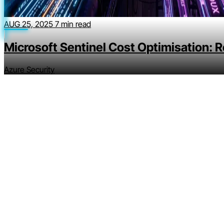
AUG 25, 2025
7 min read
Microsoft Sentinel Cost Optimisation: 
Azure Security