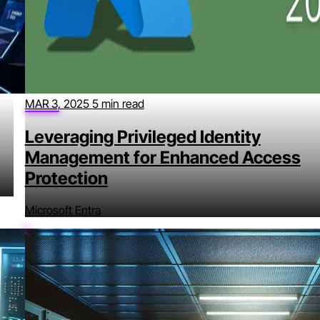
MAR 3, 2025
5 min read
Leveraging Privileged Identity
Management for Enhanced Access
Protection
Microsoft Entra