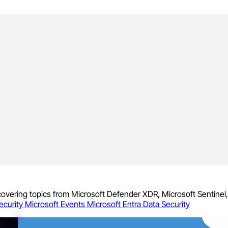
 covering topics from Microsoft Defender XDR, Microsoft Sentinel
ecurity
Microsoft Events
Microsoft Entra
Data Security