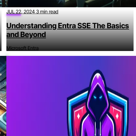
JUL 22, 2024
3 min read
Understanding Entra SSE The Basics
and Beyond
Microsoft Entra