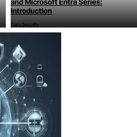
and Microsoft Entra Series:
Introduction
Data Security