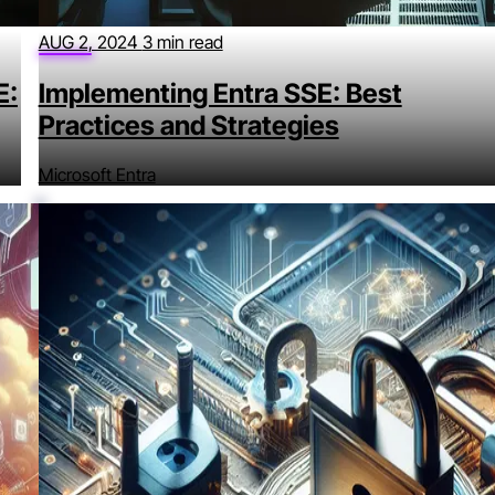
AUG 2, 2024
3 min read
E:
Implementing Entra SSE: Best
Practices and Strategies
Microsoft Entra