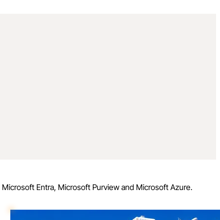
, Microsoft Entra, Microsoft Purview and Microsoft Azure.