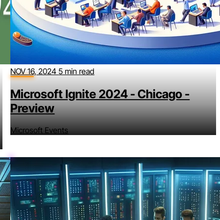
NOV 16, 2024
5 min read
Microsoft Ignite 2024 - Chicago -
Preview
Microsoft Events