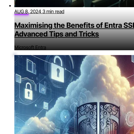
AUG 8, 2024
3 min read
Maximising the Benefits of Entra SS
Advanced Tips and Tricks
Microsoft Entra