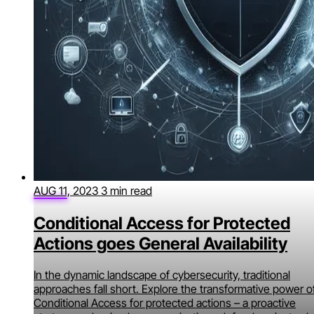
AUG 11, 2023
3 min read
Conditional Access for Protected
Actions goes General Availability
In the dynamic landscape of cybersecurity, traditional
approaches fall short. Explore the transformative power o
Conditional Access for protected actions – a proactive