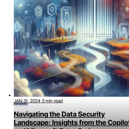
JAN 31, 2024
3 min read
Navigating the Data Security
Landscape: Insights from the Copilo