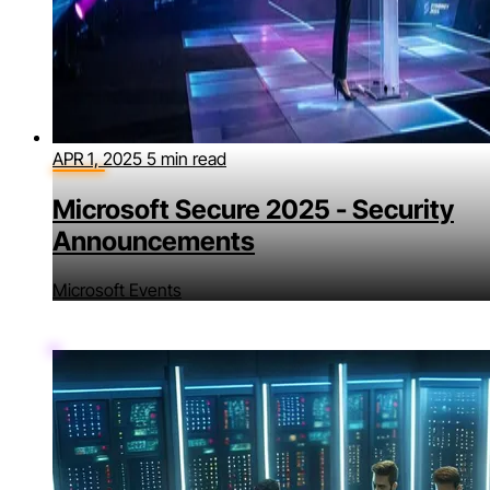
APR 1, 2025
5 min read
Microsoft Secure 2025 - Security
Announcements
Microsoft Events