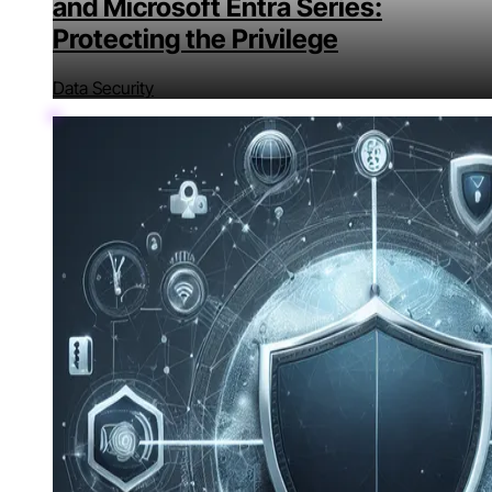
and Microsoft Entra Series:
Protecting the Privilege
Data Security