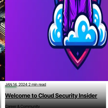
JAN 14, 2024
2 min read
Welcome to Cloud Security Insider
Career & Community