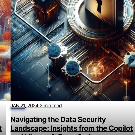
JAN 21, 2024
2 min read
Navigating the Data Security
t
Landscape: Insights from the Copilot