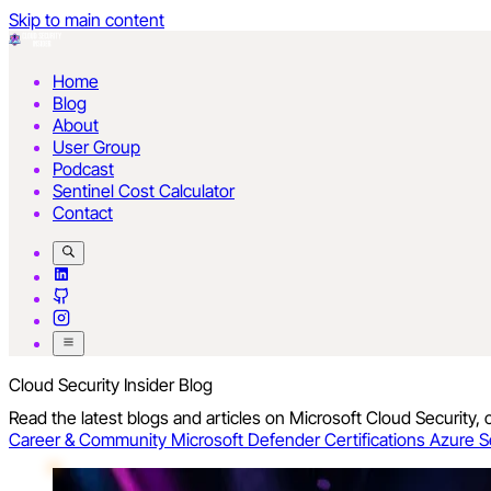
Skip to main content
Home
Blog
About
User Group
Podcast
Sentinel Cost Calculator
Contact
Cloud Security Insider Blog
Read the latest blogs and articles on Microsoft Cloud Security,
Career & Community
Microsoft Defender
Certifications
Azure S