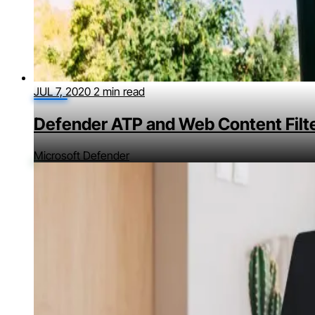
JUL 7, 2020
2 min read
Defender ATP and Web Content Filt
Microsoft Defender