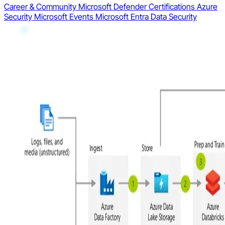
Career & Community
Microsoft Defender
Certifications
Azure
Security
Microsoft Events
Microsoft Entra
Data Security