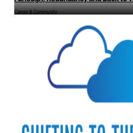
Career & Community