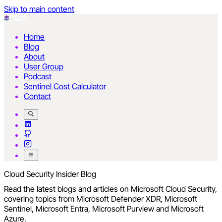
Skip to main content
Home
Blog
About
User Group
Podcast
Sentinel Cost Calculator
Contact
Cloud Security Insider Blog
Read the latest blogs and articles on Microsoft Cloud Security,
covering topics from Microsoft Defender XDR, Microsoft
Sentinel, Microsoft Entra, Microsoft Purview and Microsoft
Azure.