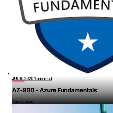
JUL 8, 2020
1 min read
AZ-900 - Azure Fundamentals
Certifications