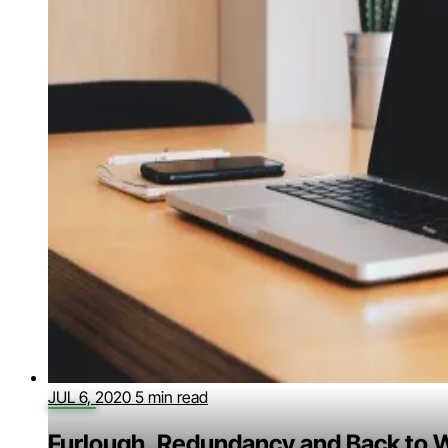
JUL 6, 2020
5 min read
Furlough, Redundancy and Back to 