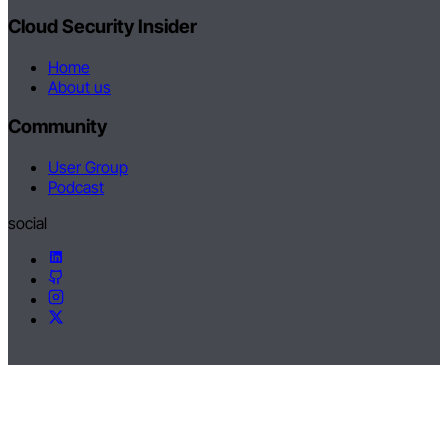
Cloud Security Insider
Home
About us
Community
User Group
Podcast
social