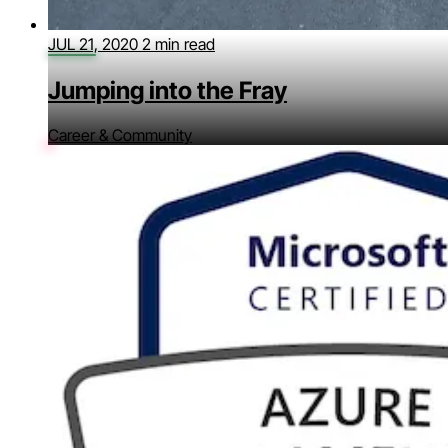
JUL 21, 2020
2 min read
Jumping into the Fray
Career & Community