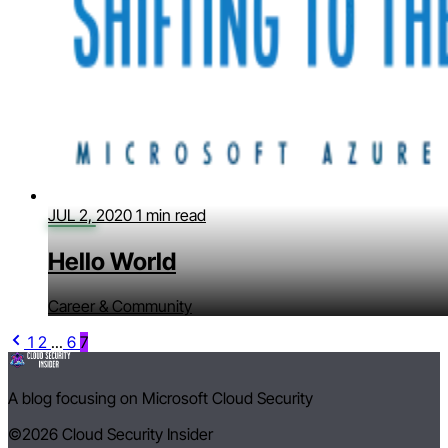
JUL 2, 2020
1 min read
Hello World
Career & Community
1
2
...
6
7
A blog focusing on Microsoft Cloud Security
©2026
Cloud Security Insider