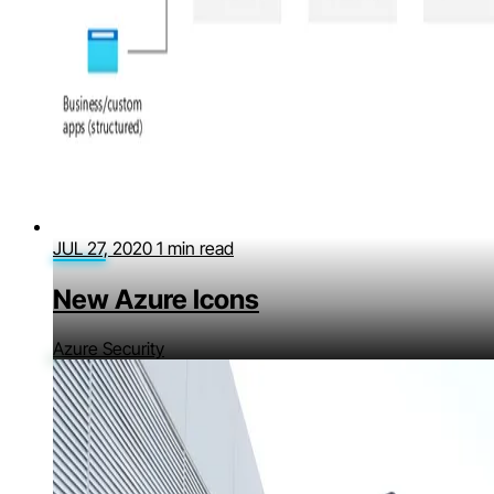
JUL 27, 2020
1 min read
New Azure Icons
Azure Security