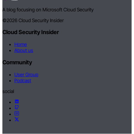
A blog focusing on Microsoft Cloud Security
©2026
Cloud Security Insider
Cloud Security Insider
Home
About us
Community
User Group
Podcast
social