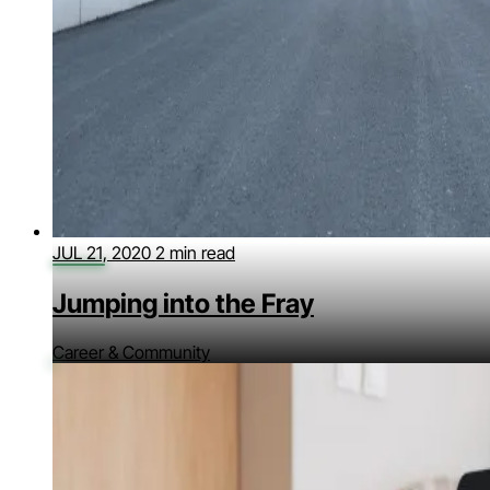
JUL 21, 2020
2 min read
Jumping into the Fray
Career & Community