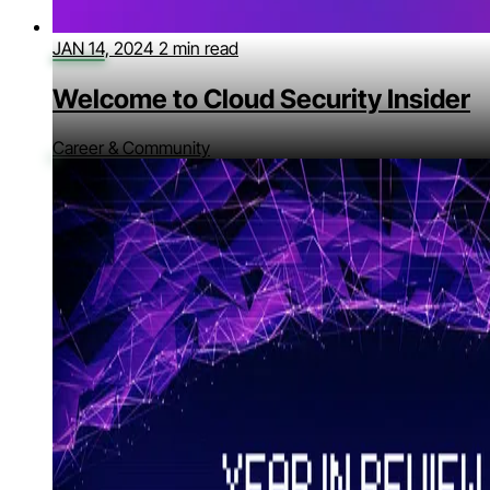
JAN 14, 2024
2 min read
Welcome to Cloud Security Insider
Career & Community