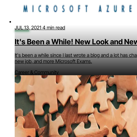
JUL 13, 2021
4 min read
It's Been a While! New Look and Ne
It's been a while since I last wrote a blog and a lot has c
new job, and more Microsoft Exams.
Career & Community