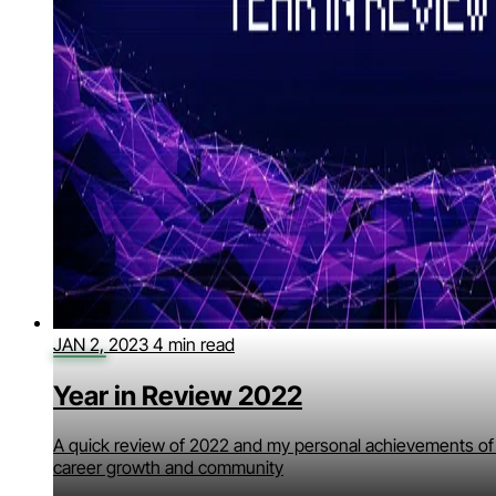
JAN 2, 2023
4 min read
Year in Review 2022
A quick review of 2022 and my personal achievements of
career growth and community