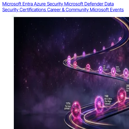
Microsoft Entra
Azure Security
Microsoft Defender
Data
Security
Certifications
Career & Community
Microsoft Events