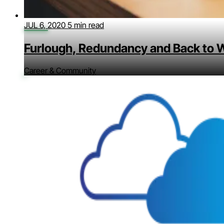
JUL 6, 2020
5 min read
Furlough, Redundancy and Back to 
Career & Community