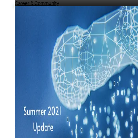
Career & Community