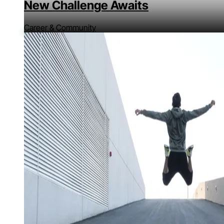
New Challenge Awaits
Career & Community