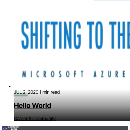
JUL 2, 2020
1 min read
Hello World
Career & Community