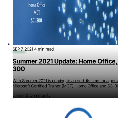
SEP 7, 2021
4 min read
Summer 2021 Update: Home Office,
300
With Summer 2021 is coming to an end, its time for a per
Microsoft Certified Trainer (MCT), Home Office and SC-3
Career & Community