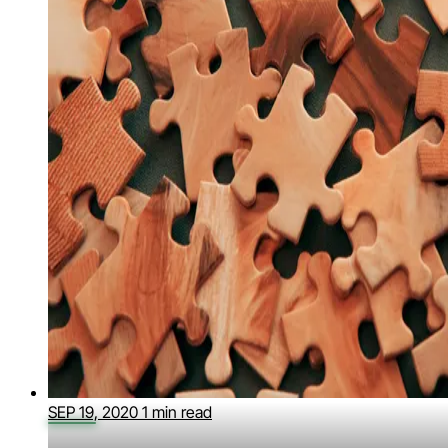
SEP 19, 2020
1 min read