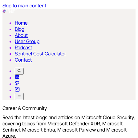
Skip to main content
Home
Blog
About
User Group
Podcast
Sentinel Cost Calculator
Contact
Career & Community
Read the latest blogs and articles on Microsoft Cloud Security,
covering topics from Microsoft Defender XDR, Microsoft
Sentinel, Microsoft Entra, Microsoft Purview and Microsoft
Azure.