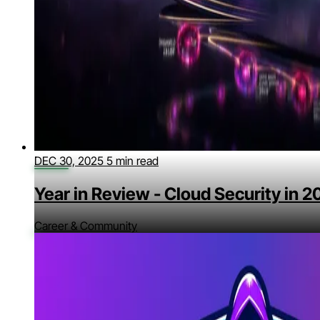
DEC 30, 2025
5 min read
Year in Review - Cloud Security in 
Career & Community