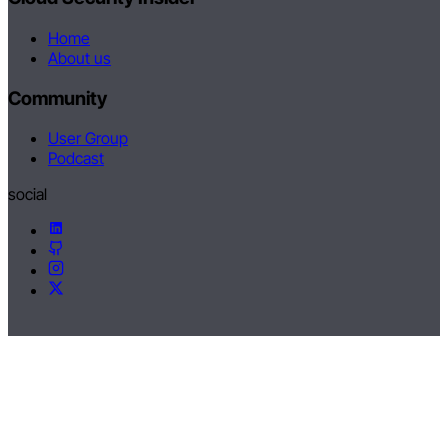
Home
About us
Community
User Group
Podcast
social