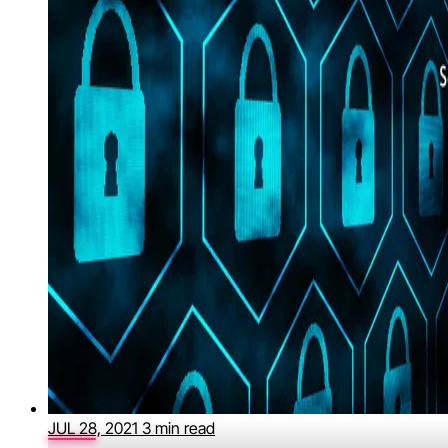
JUL 28, 2021
3 min read