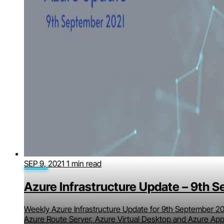
SEP 9, 2021
1 min read
Azure Infrastructure Update – 9th 
Weekly Azure Infrastructure Update for 9th September 20
Azure Route Server, Azure Virtual Desktop and Azure App