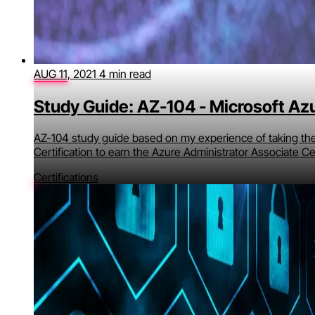
AUG 11, 2021
4 min read
Study Guide: AZ-104 - Microsoft Az
AZ-104 study guide based on my experience of taking th
Certification to earn the Azure Administrator Associate Cer
Certifications