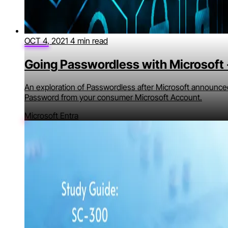
OCT 4, 2021
4 min read
Going Passwordless with Microsoft -
An exploration of Passwordless after Microsoft announced
Password from your consumer Microsoft Account.
Microsoft Entra