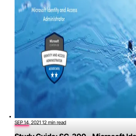
SEP 14, 2021
12 min read