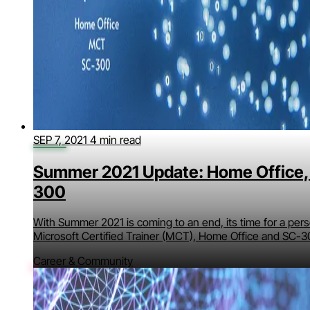
SEP 7, 2021
4 min read
Summer 2021 Update: Home Office,
300
With Summer 2021 is coming to an end, its time for a per
Microsoft Certified Trainer (MCT), Home Office and SC-3
Career & Community