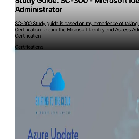
Study Guide: SC-300 - Microsoft Id
Administrator
SC-300 Study guide is based on my experience of taking 
Certification to earn the Microsoft Identity and Access Ad
Certification
Certifications