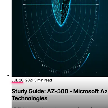
JUL 20, 2021
3 min read
Study Guide: AZ-500 - Microsoft Az
Technologies