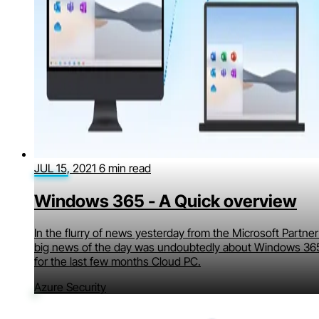
JUL 15, 2021
6 min read
Windows 365 - A Quick overview
In the flurry of news yesterday from the Microsoft Partne
big news of the day was undoubtedly about Windows 365
for the last few months Cloud PC.
Azure Security