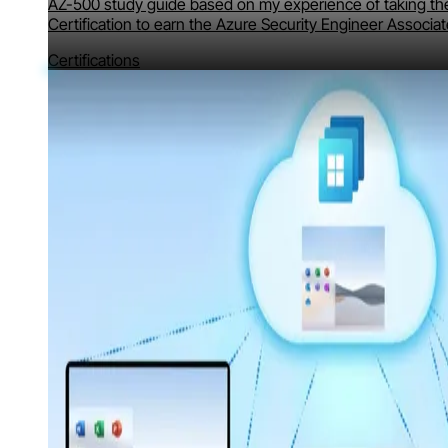
AZ-500 study guide based on my experience of taking th
Certification to earn the Azure Security Engineer Associat
Certifications