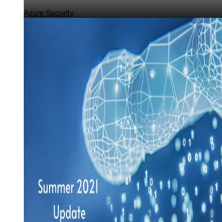
Azure Security