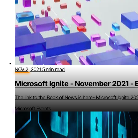
NOV 2, 2021
5 min read
Microsoft Ignite - November 2021 -
The link to the Book of News is here- Microsoft Ignite 2
Microsoft Events