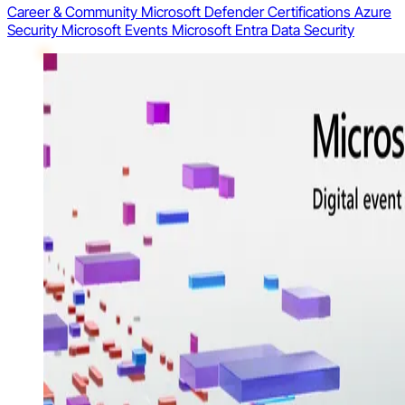
Career & Community
Microsoft Defender
Certifications
Azure
Security
Microsoft Events
Microsoft Entra
Data Security