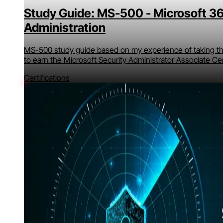
Study Guide: MS-500 - Microsoft 36
Administration
MS-500 study guide based on my experience of taking the
to earn the Microsoft Security Administrator Associate Cer
Certifications