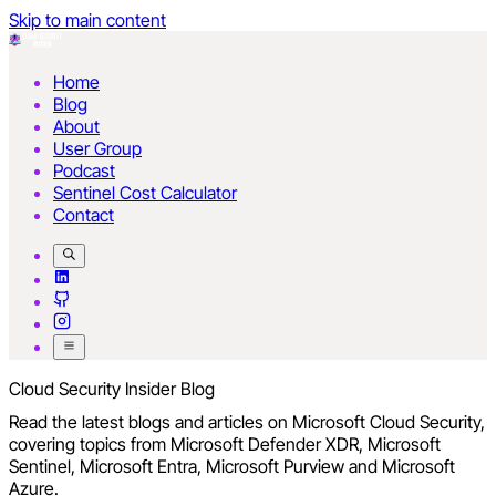
Skip to main content
Home
Blog
About
User Group
Podcast
Sentinel Cost Calculator
Contact
Cloud Security Insider Blog
Read the latest blogs and articles on Microsoft Cloud Security,
covering topics from Microsoft Defender XDR, Microsoft
Sentinel, Microsoft Entra, Microsoft Purview and Microsoft
Azure.