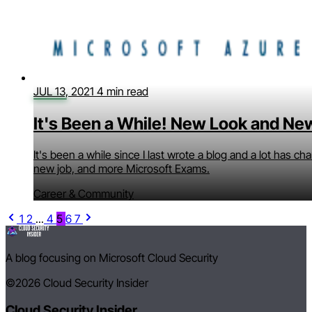
JUL 13, 2021
4 min read
It's Been a While! New Look and Ne
It's been a while since I last wrote a blog and a lot has c
new job, and more Microsoft Exams.
Career & Community
1
2
...
4
5
6
7
A blog focusing on Microsoft Cloud Security
©2026
Cloud Security Insider
Cloud Security Insider